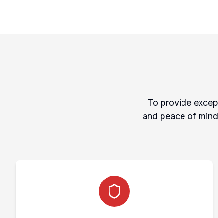
To provide except
and peace of mind 