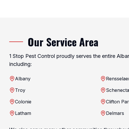
Our Service Area
1 Stop Pest Control proudly serves the entire Alba
including:
Albany
Rensselae
Troy
Schenect
Colonie
Clifton Pa
Latham
Delmars