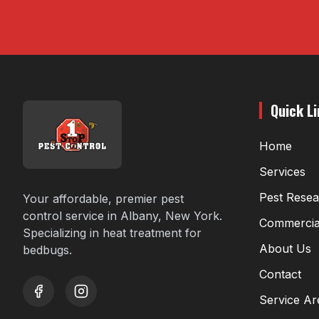
Quick L
Home
Services
Pest Rese
Your affordable, premier pest
control service in Albany, New York.
Commercia
Specializing in heat treatment for
About Us
bedbugs.
Contact
Service Ar
youtube
instagram