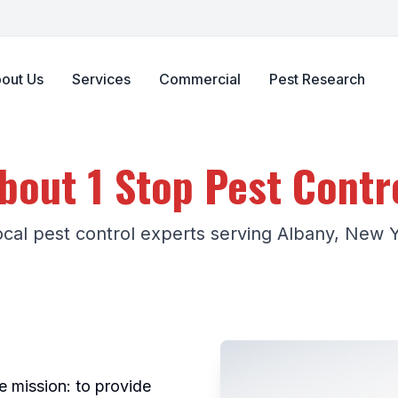
out Us
Services
Commercial
Pest Research
bout 1 Stop Pest Contr
ocal pest control experts serving Albany, New 
e mission: to provide