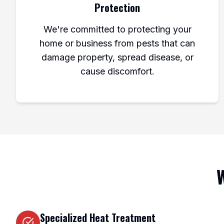
Protection
We're committed to protecting your
home or business from pests that can
damage property, spread disease, or
cause discomfort.
W
Specialized Heat Treatment