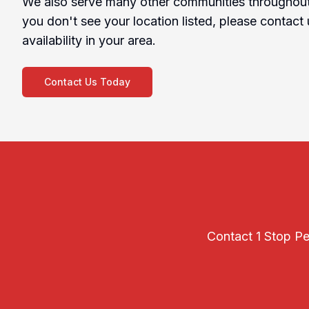
We also serve many other communities throughout 
you don't see your location listed, please contact 
availability in your area.
Contact Us Today
Contact 1 Stop Pes