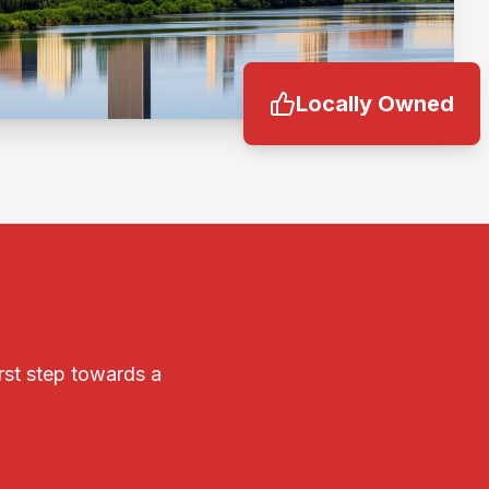
Locally Owned
irst step towards a