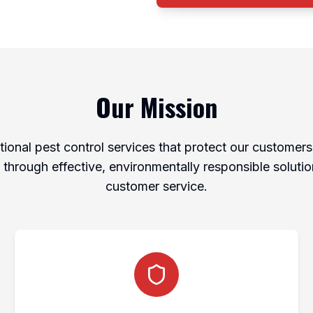
Our Mission
ional pest control services that protect our customers'
through effective, environmentally responsible soluti
customer service.