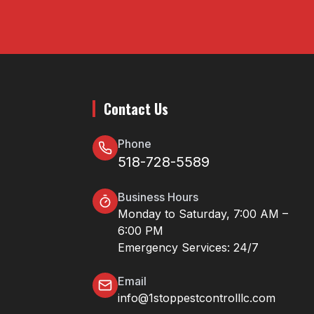
Contact Us
Phone
518-728-5589
Business Hours
Monday to Saturday, 7:00 AM –
6:00 PM
Emergency Services: 24/7
Email
info@1stoppestcontrolllc.com