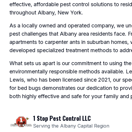
effective, affordable pest control solutions to res
throughout Albany, New York.
As a locally owned and operated company, we un
pest challenges that Albany area residents face. 
apartments to carpenter ants in suburban homes, w
developed specialized treatment methods to addre
What sets us apart is our commitment to using the
environmentally responsible methods available. Le
Lewis, who has been licensed since 2021, our spec
for bed bugs demonstrates our dedication to provi
both highly effective and safe for your family and 
1 Stop Pest Control LLC
Serving the Albany Capital Region