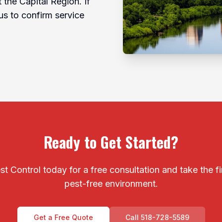
the Capital Region. If
us to confirm service
Ready to Get Started?
t Control today for a free consultation and take the f
pest-free environment.
Get a Free Quote
Call 518-728-5589