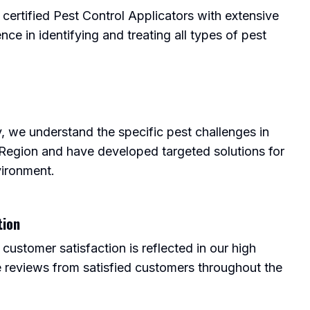
 certified Pest Control Applicators with extensive
nce in identifying and treating all types of pest
, we understand the specific pest challenges in
 Region and have developed targeted solutions for
vironment.
tion
ustomer satisfaction is reflected in our high
e reviews from satisfied customers throughout the