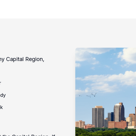
ny Capital Region,
r
ady
rk