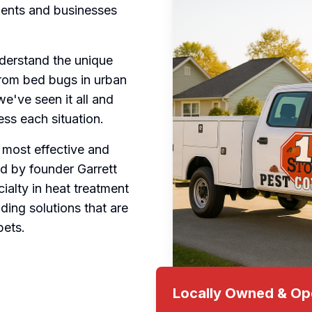
idents and businesses
derstand the unique
From bed bugs in urban
e've seen it all and
ss each situation.
 most effective and
d by founder Garrett
ialty in heat treatment
ding solutions that are
pets.
Locally Owned & Op