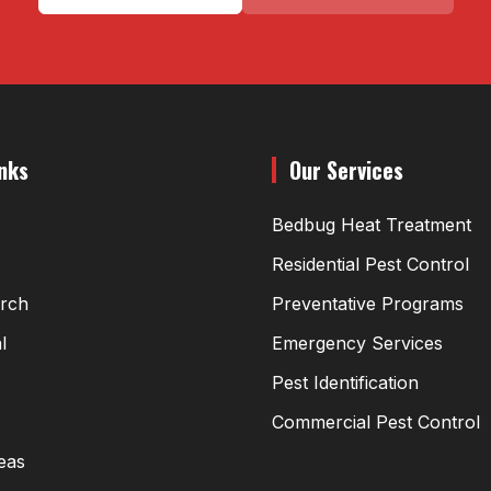
inks
Our Services
Bedbug Heat Treatment
Residential Pest Control
arch
Preventative Programs
l
Emergency Services
Pest Identification
Commercial Pest Control
eas