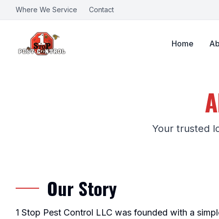
Where We Service
Contact
Home
Ab
A
Your trusted l
Our Story
1 Stop Pest Control LLC was founded with a simpl