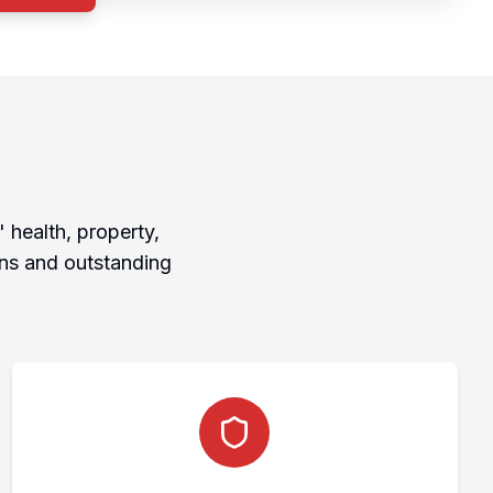
 health, property,
ons and outstanding