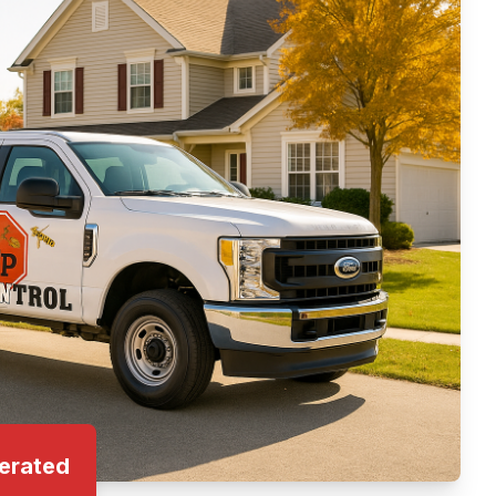
erated