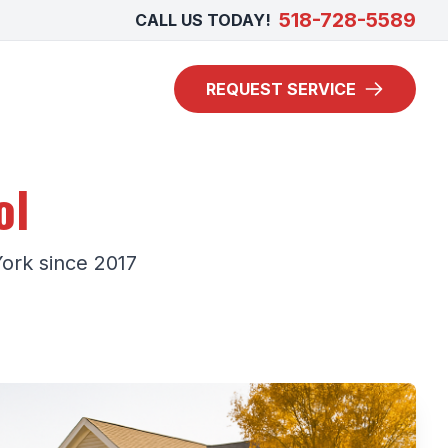
518-728-5589
CALL US TODAY!
REQUEST SERVICE
ol
York since 2017