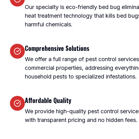
Our specialty is eco-friendly bed bug elimi
heat treatment technology that kills bed bugs 
harmful chemicals.
Comprehensive Solutions
We offer a full range of pest control services
commercial properties, addressing everyth
household pests to specialized infestations.
Affordable Quality
We provide high-quality pest control service
with transparent pricing and no hidden fees.