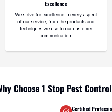
Excellence
We strive for excellence in every aspect
of our service, from the products and
techniques we use to our customer
communication.
hy Choose 1 Stop Pest Contro
Certified Professi