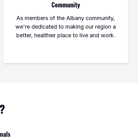
Community
As members of the Albany community,
we're dedicated to making our region a
better, healthier place to live and work.
l?
onals