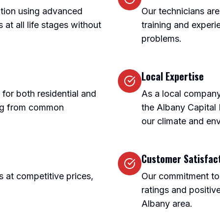
nation using advanced
Our technicians are
at all life stages without
training and experie
problems.
Local Expertise
 for both residential and
As a local company
ing from common
the Albany Capital
our climate and en
Customer Satisfac
s at competitive prices,
Our commitment to c
ratings and positiv
Albany area.