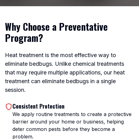
Why Choose a Preventative
Program?
Heat treatment is the most effective way to
eliminate bedbugs. Unlike chemical treatments
that may require multiple applications, our heat
treatment can eliminate bedbugs in a single
session.
Consistent Protection
We apply routine treatments to create a protective
barrier around your home or business, helping
deter common pests before they become a
problem.