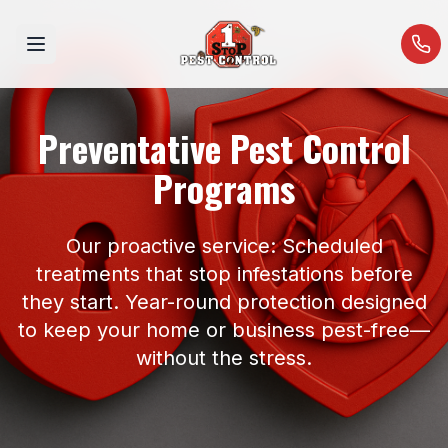
Open menu
Preventative Pest Control
Programs
Our proactive service: Scheduled
treatments that stop infestations before
they start. Year-round protection designed
to keep your home or business pest-free—
without the stress.