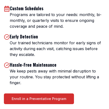
Custom Schedules
Programs are tailored to your needs: monthly, bi-
monthly, or quarterly visits to ensure ongoing
coverage and peace of mind.
Early Detection
Our trained technicians monitor for early signs of
activity during each visit, catching issues before
they escalate.
Hassle-Free Maintenance
We keep pests away with minimal disruption to
your routine. You stay protected without lifting a
finger.
Enroll in a Preventative Program