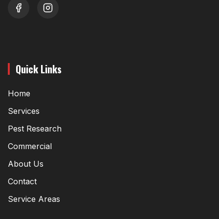
youtube
instagram
Quick Links
Home
Services
Pest Research
Commercial
About Us
Contact
Service Areas