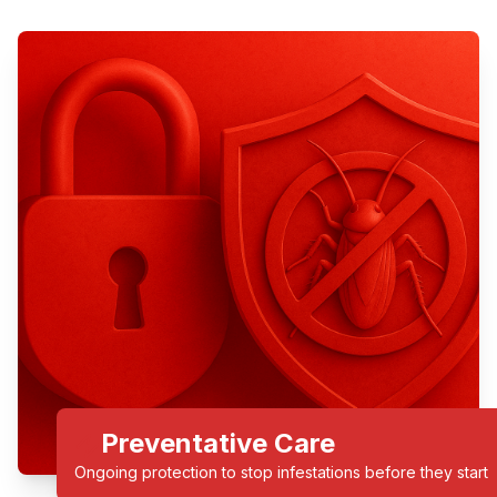
Preventative Care
Ongoing protection to stop infestations before they start