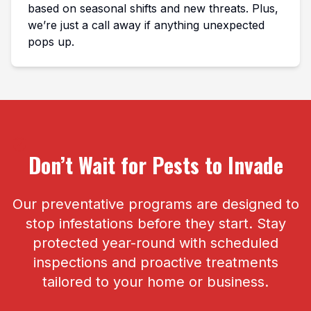
based on seasonal shifts and new threats. Plus,
we’re just a call away if anything unexpected
pops up.
Don’t Wait for Pests to Invade
Our preventative programs are designed to
stop infestations before they start. Stay
protected year-round with scheduled
inspections and proactive treatments
tailored to your home or business.