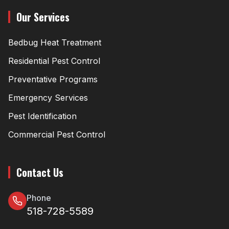
Our Services
Bedbug Heat Treatment
Residential Pest Control
Preventative Programs
Emergency Services
Pest Identification
Commercial Pest Control
Contact Us
Phone
518-728-5589