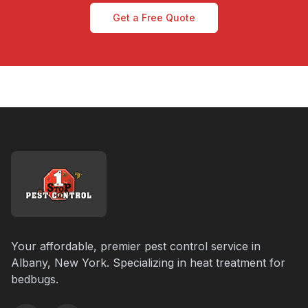
Get a Free Quote
Your affordable, premier pest control service in
Albany, New York. Specializing in heat treatment for
bedbugs.