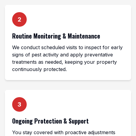
2
Routine Monitoring & Maintenance
We conduct scheduled visits to inspect for early
signs of pest activity and apply preventative
treatments as needed, keeping your property
continuously protected.
3
Ongoing Protection & Support
You stay covered with proactive adjustments