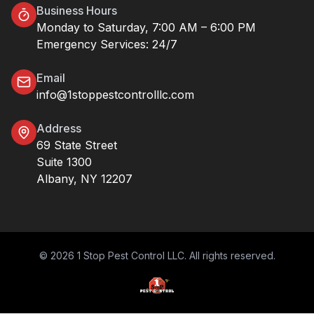
Business Hours
Monday to Saturday, 7:00 AM – 6:00 PM
Emergency Services: 24/7
Email
info@1stoppestcontrolllc.com
Address
69 State Street
Suite 1300
Albany, NY 12207
© 2026 1 Stop Pest Control LLC. All rights reserved.