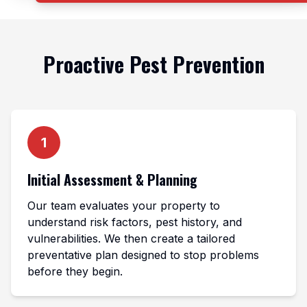
Proactive Pest Prevention
1
Initial Assessment & Planning
Our team evaluates your property to
understand risk factors, pest history, and
vulnerabilities. We then create a tailored
preventative plan designed to stop problems
before they begin.