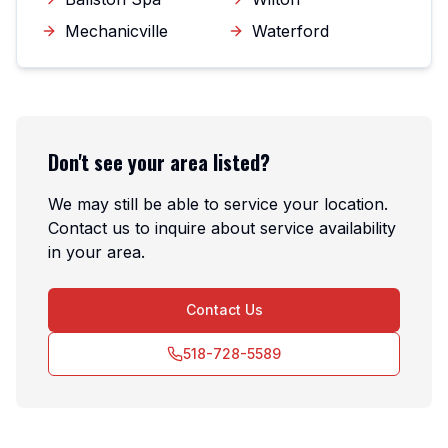
Mechanicville
Waterford
Don't see your area listed?
We may still be able to service your location.
Contact us to inquire about service availability
in your area.
Contact Us
518-728-5589