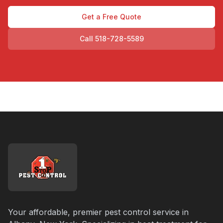
Get a Free Quote
Call 518-728-5589
Your affordable, premier pest control service in