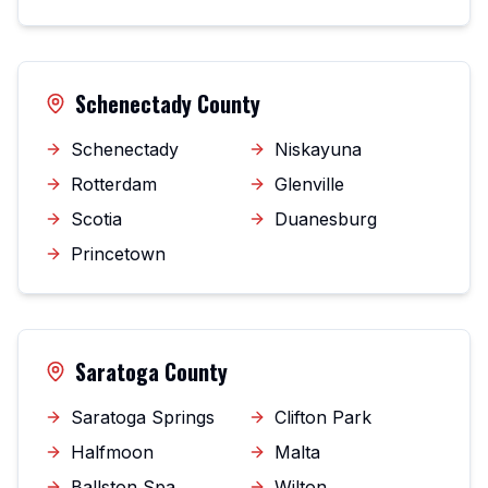
Schenectady County
Schenectady
Niskayuna
Rotterdam
Glenville
Scotia
Duanesburg
Princetown
Saratoga County
Saratoga Springs
Clifton Park
Halfmoon
Malta
Ballston Spa
Wilton