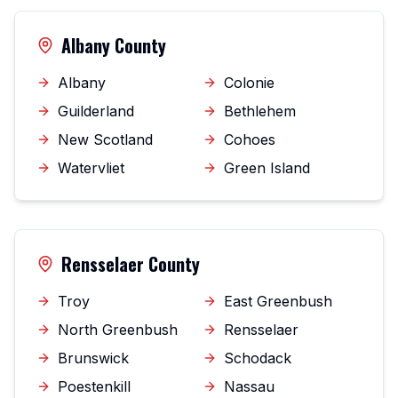
Albany County
Albany
Colonie
Guilderland
Bethlehem
New Scotland
Cohoes
Watervliet
Green Island
Rensselaer County
Troy
East Greenbush
North Greenbush
Rensselaer
Brunswick
Schodack
Poestenkill
Nassau