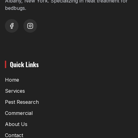
Albany, New York. Specializing in heat treatment for
bedbugs.
youtube
instagram
Quick Links
Home
Services
Pest Research
Commercial
About Us
Contact