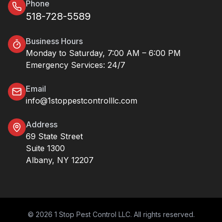
Phone
518-728-5589
Business Hours
Monday to Saturday, 7:00 AM – 6:00 PM
Emergency Services: 24/7
Email
info@1stoppestcontrolllc.com
Address
69 State Street
Suite 1300
Albany, NY 12207
© 2026 1 Stop Pest Control LLC. All rights reserved.