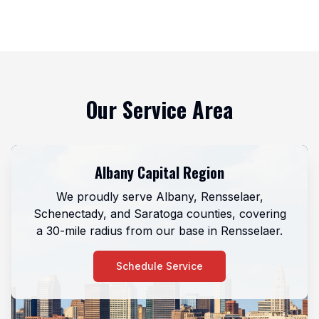
Our Service Area
Albany Capital Region
We proudly serve Albany, Rensselaer,
Schenectady, and Saratoga counties, covering
a 30-mile radius from our base in Rensselaer.
Schedule Service