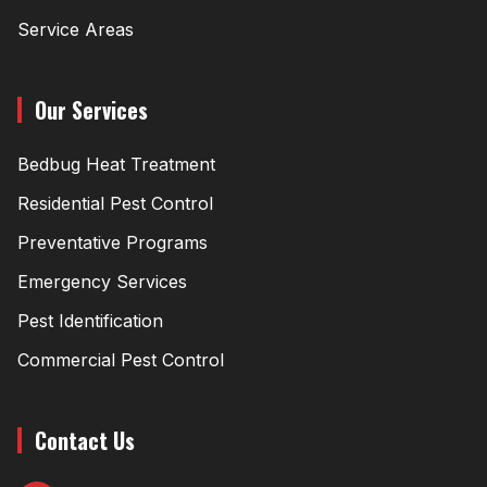
Service Areas
Our Services
Bedbug Heat Treatment
Residential Pest Control
Preventative Programs
Emergency Services
Pest Identification
Commercial Pest Control
Contact Us