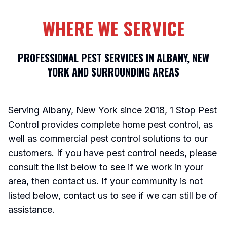
WHERE WE SERVICE
PROFESSIONAL PEST SERVICES IN ALBANY, NEW
YORK AND SURROUNDING AREAS
Serving Albany, New York since 2018, 1 Stop Pest
Control provides complete home pest control, as
well as commercial pest control solutions to our
customers. If you have pest control needs, please
consult the list below to see if we work in your
area, then contact us. If your community is not
listed below, contact us to see if we can still be of
assistance.