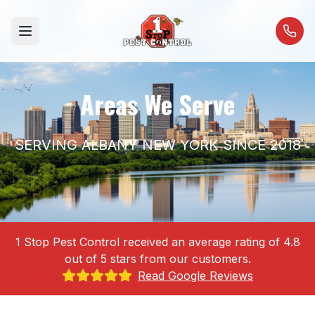
Open menu
Areas We Serve
SERVING ALBANY NEW YORK SINCE 2018
1 Stop Pest Control received an average rating of 4.8
out of 5 stars from our customers.
Read Google Reviews