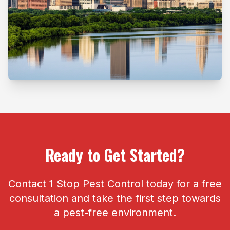
Ready to Get Started?
Contact 1 Stop Pest Control today for a free
consultation and take the first step towards
a pest-free environment.