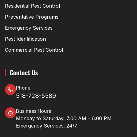
Residential Pest Control
Preventative Programs
Emergency Services
Pest Identification
Commercial Pest Control
Contact Us
Phone
518-728-5589
Business Hours
Monday to Saturday, 7:00 AM – 6:00 PM
Emergency Services: 24/7