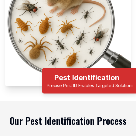
Pest Identification
Precise Pest ID Enables Targeted Solutions
Our Pest Identification Process