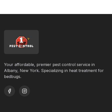
Your affordable, premier pest control service in
Albany, New York. Specializing in heat treatment for
bedbugs.
youtube
instagram