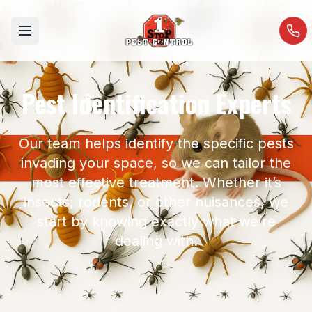
Open menu
Pest Identification Experts
Our team helps identify the specific pests
invading your space, so we can tailor the
most effective treatment. Whether it’s
insects, rodents, or other nuisances, we
start by knowing exactly what we’re
dealing with.