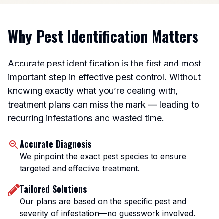
Why Pest Identification Matters
Accurate pest identification is the first and most
important step in effective pest control. Without
knowing exactly what you’re dealing with,
treatment plans can miss the mark — leading to
recurring infestations and wasted time.
Accurate Diagnosis
We pinpoint the exact pest species to ensure
targeted and effective treatment.
Tailored Solutions
Our plans are based on the specific pest and
severity of infestation—no guesswork involved.