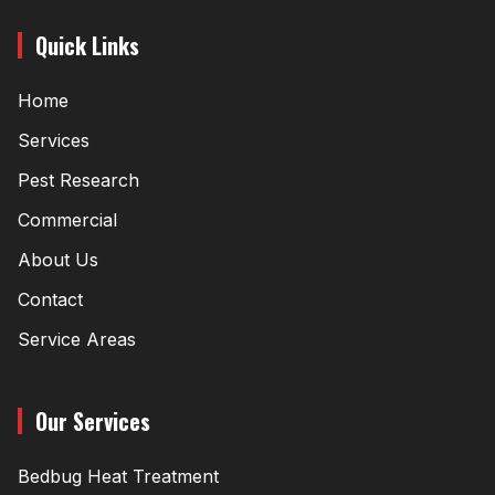
Quick Links
Home
Services
Pest Research
Commercial
About Us
Contact
Service Areas
Our Services
Bedbug Heat Treatment