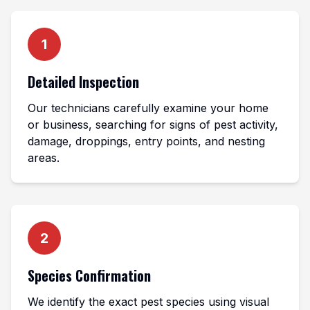
1
Detailed Inspection
Our technicians carefully examine your home
or business, searching for signs of pest activity,
damage, droppings, entry points, and nesting
areas.
2
Species Confirmation
We identify the exact pest species using visual