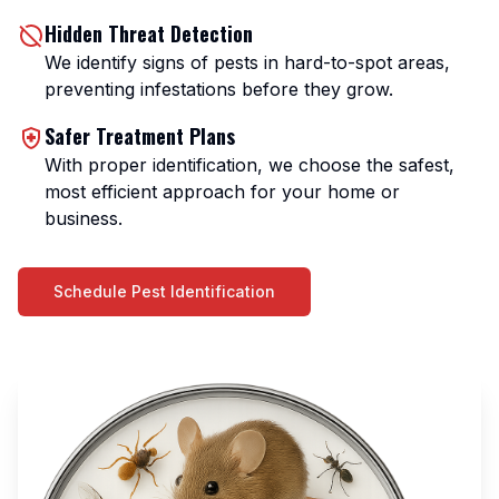
Hidden Threat Detection
We identify signs of pests in hard-to-spot areas,
preventing infestations before they grow.
Safer Treatment Plans
With proper identification, we choose the safest,
most efficient approach for your home or
business.
Schedule Pest Identification