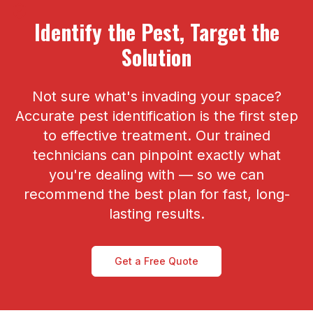
Identify the Pest, Target the
Solution
Not sure what's invading your space?
Accurate pest identification is the first step
to effective treatment. Our trained
technicians can pinpoint exactly what
you're dealing with — so we can
recommend the best plan for fast, long-
lasting results.
Get a Free Quote