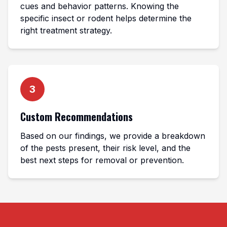
cues and behavior patterns. Knowing the
specific insect or rodent helps determine the
right treatment strategy.
3
Custom Recommendations
Based on our findings, we provide a breakdown
of the pests present, their risk level, and the
best next steps for removal or prevention.